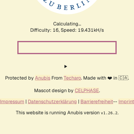
Calculating...
Difficulty: 16,
Speed: 19.431kH/s
Protected by
Anubis
From
Techaro
. Made with ❤️ in 🇨🇦.
Mascot design by
CELPHASE
.
Impressum
|
Datenschutzerklärung
|
Barrierefreiheit
--
Imprint
This website is running Anubis version
.
v1.26.2