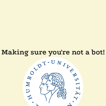
Making sure you're not a bot!