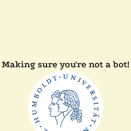
Making sure you're not a bot!