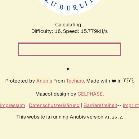
Calculating...
Difficulty: 16,
Speed: 18.277kH/s
Protected by
Anubis
From
Techaro
. Made with ❤️ in 🇨🇦.
Mascot design by
CELPHASE
.
Impressum
|
Datenschutzerklärung
|
Barrierefreiheit
--
Imprint
This website is running Anubis version
.
v1.26.2