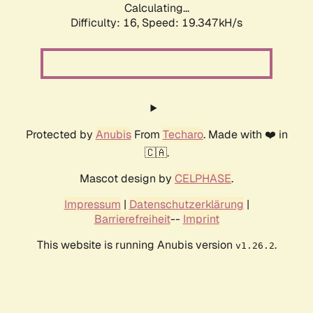
Calculating...
Difficulty: 16,
Speed: 19.347kH/s
Protected by
Anubis
From
Techaro
. Made with ❤️ in
🇨🇦.
Mascot design by
CELPHASE
.
Impressum
|
Datenschutzerklärung
|
Barrierefreiheit
--
Imprint
This website is running Anubis version
.
v1.26.2