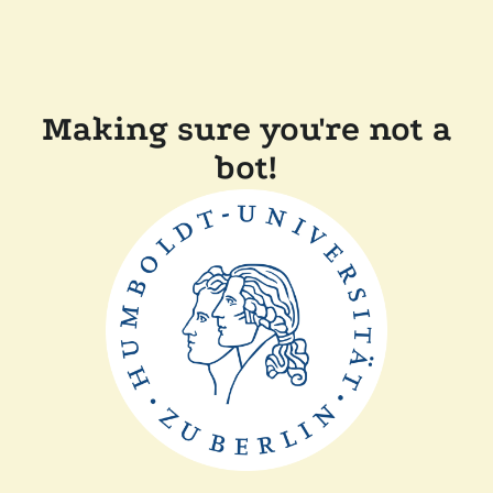
Making sure you're not a
bot!