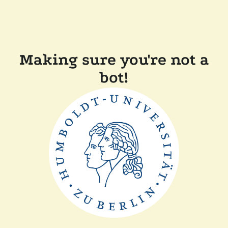
Making sure you're not a
bot!