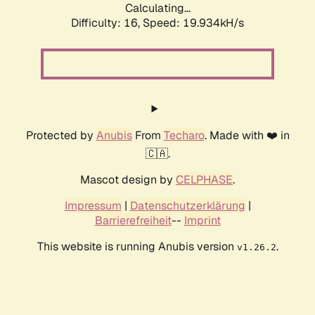
Calculating...
Difficulty: 16,
Speed: 19.934kH/s
Protected by
Anubis
From
Techaro
. Made with ❤️ in
🇨🇦.
Mascot design by
CELPHASE
.
Impressum
|
Datenschutzerklärung
|
Barrierefreiheit
--
Imprint
This website is running Anubis version
.
v1.26.2