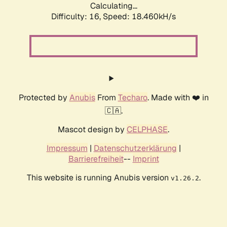
Calculating...
Difficulty: 16,
Speed: 18.460kH/s
Protected by
Anubis
From
Techaro
. Made with ❤️ in
🇨🇦.
Mascot design by
CELPHASE
.
Impressum
|
Datenschutzerklärung
|
Barrierefreiheit
--
Imprint
This website is running Anubis version
.
v1.26.2