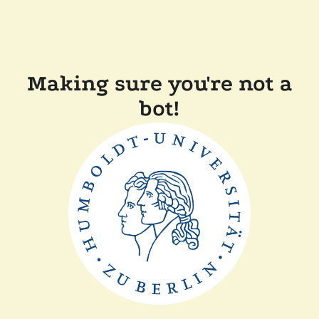
Making sure you're not a
bot!