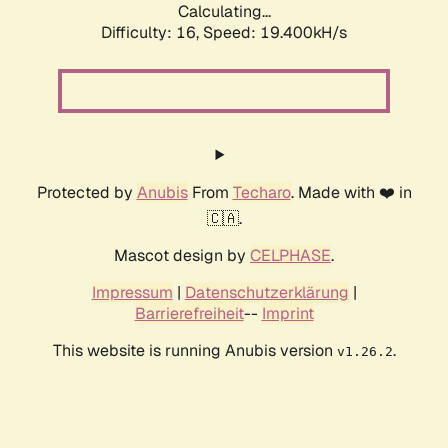
Calculating...
Difficulty: 16,
Speed: 19.400kH/s
Protected by
Anubis
From
Techaro
. Made with ❤️ in
🇨🇦.
Mascot design by
CELPHASE
.
Impressum
|
Datenschutzerklärung
|
Barrierefreiheit
--
Imprint
This website is running Anubis version
.
v1.26.2