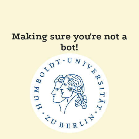
Making sure you're not a
bot!