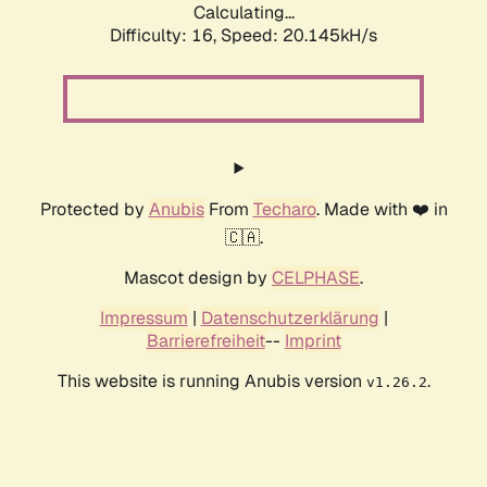
Calculating...
Difficulty: 16,
Speed: 20.145kH/s
Protected by
Anubis
From
Techaro
. Made with ❤️ in
🇨🇦.
Mascot design by
CELPHASE
.
Impressum
|
Datenschutzerklärung
|
Barrierefreiheit
--
Imprint
This website is running Anubis version
.
v1.26.2