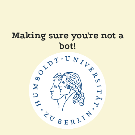
Making sure you're not a
bot!