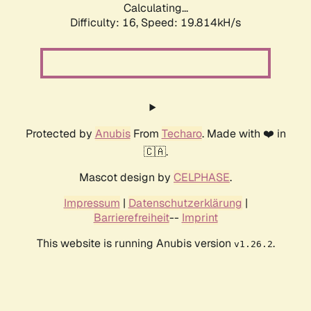
Calculating...
Difficulty: 16,
Speed: 19.814kH/s
Protected by
Anubis
From
Techaro
. Made with ❤️ in
🇨🇦.
Mascot design by
CELPHASE
.
Impressum
|
Datenschutzerklärung
|
Barrierefreiheit
--
Imprint
This website is running Anubis version
.
v1.26.2