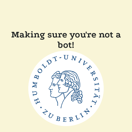
Making sure you're not a
bot!