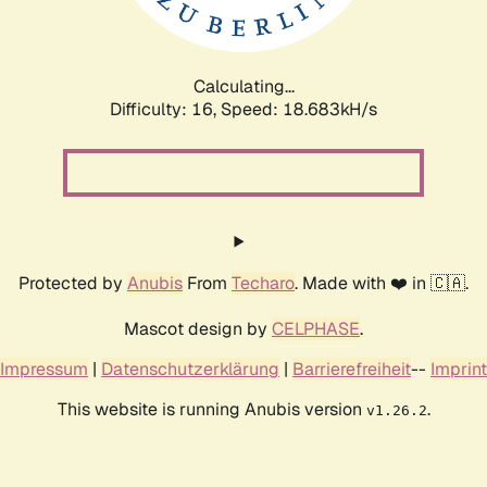
Calculating...
Difficulty: 16,
Speed: 18.683kH/s
Protected by
Anubis
From
Techaro
. Made with ❤️ in 🇨🇦.
Mascot design by
CELPHASE
.
Impressum
|
Datenschutzerklärung
|
Barrierefreiheit
--
Imprint
This website is running Anubis version
.
v1.26.2