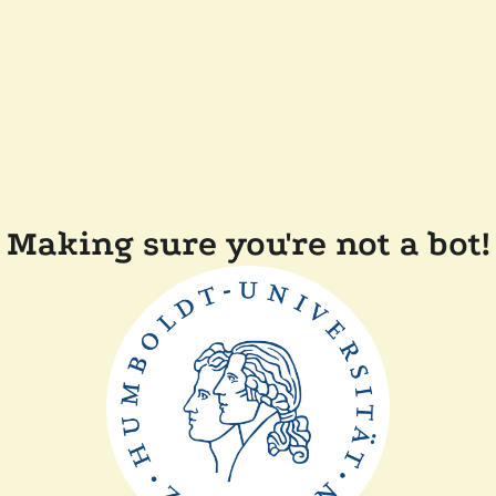
Making sure you're not a bot!