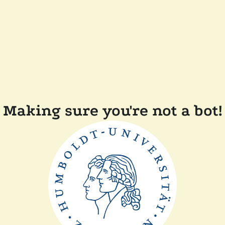
Making sure you're not a bot!