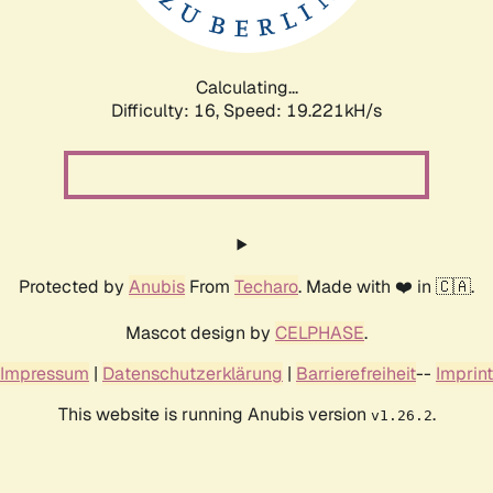
Calculating...
Difficulty: 16,
Speed: 19.221kH/s
Protected by
Anubis
From
Techaro
. Made with ❤️ in 🇨🇦.
Mascot design by
CELPHASE
.
Impressum
|
Datenschutzerklärung
|
Barrierefreiheit
--
Imprint
This website is running Anubis version
.
v1.26.2