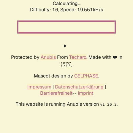
Calculating...
Difficulty: 16,
Speed: 19.551kH/s
Protected by
Anubis
From
Techaro
. Made with ❤️ in
🇨🇦.
Mascot design by
CELPHASE
.
Impressum
|
Datenschutzerklärung
|
Barrierefreiheit
--
Imprint
This website is running Anubis version
.
v1.26.2