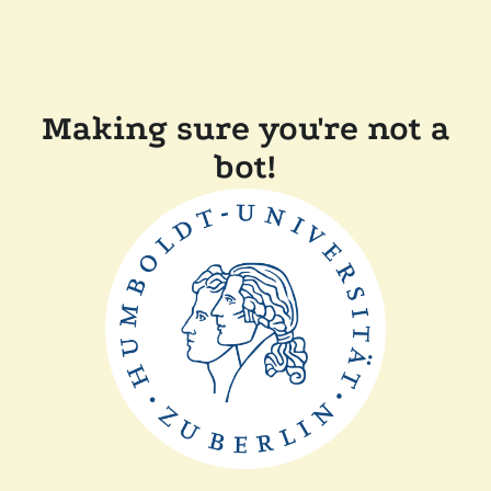
Making sure you're not a
bot!