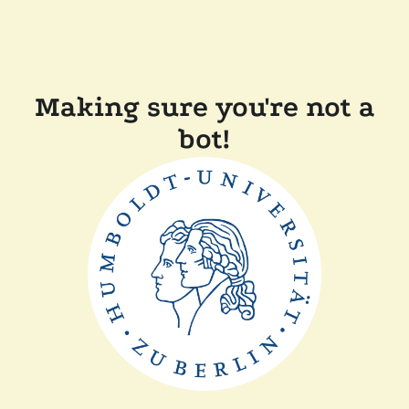
Making sure you're not a
bot!