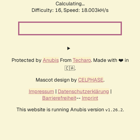
Calculating...
Difficulty: 16,
Speed: 18.003kH/s
Protected by
Anubis
From
Techaro
. Made with ❤️ in
🇨🇦.
Mascot design by
CELPHASE
.
Impressum
|
Datenschutzerklärung
|
Barrierefreiheit
--
Imprint
This website is running Anubis version
.
v1.26.2