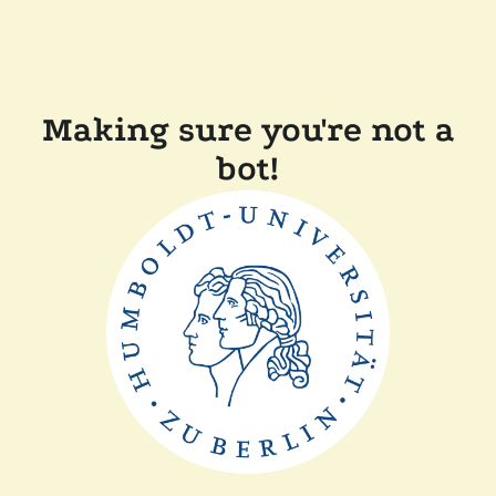
Making sure you're not a
bot!