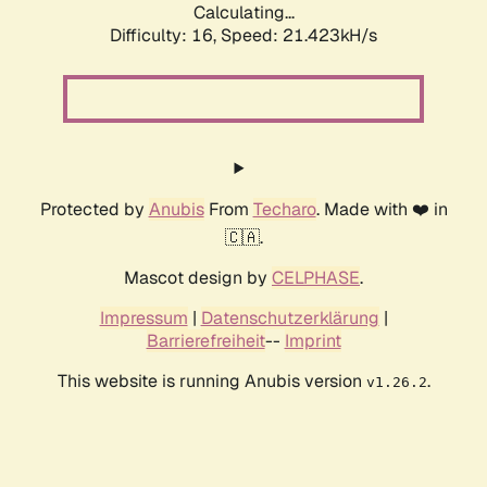
Calculating...
Difficulty: 16,
Speed: 21.423kH/s
Protected by
Anubis
From
Techaro
. Made with ❤️ in
🇨🇦.
Mascot design by
CELPHASE
.
Impressum
|
Datenschutzerklärung
|
Barrierefreiheit
--
Imprint
This website is running Anubis version
.
v1.26.2