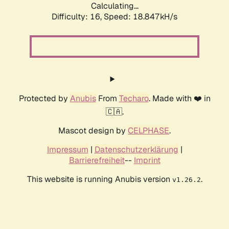
Calculating...
Difficulty: 16,
Speed: 18.847kH/s
Protected by
Anubis
From
Techaro
. Made with ❤️ in
🇨🇦.
Mascot design by
CELPHASE
.
Impressum
|
Datenschutzerklärung
|
Barrierefreiheit
--
Imprint
This website is running Anubis version
.
v1.26.2