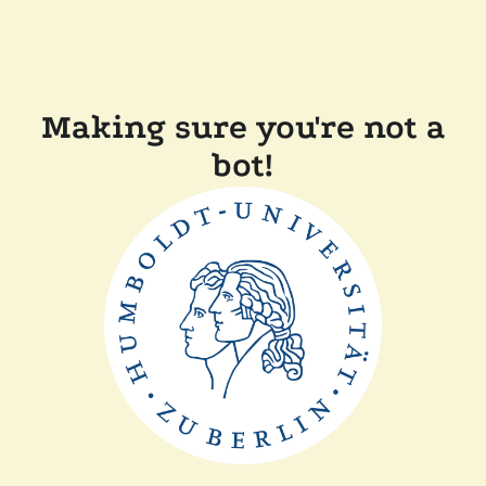
Making sure you're not a
bot!