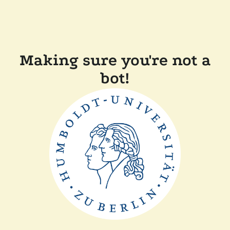
Making sure you're not a
bot!