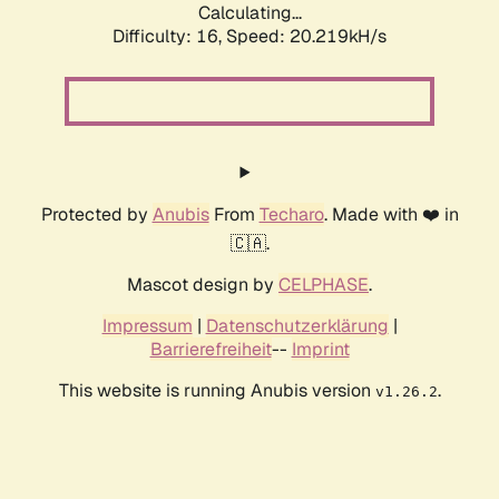
Calculating...
Difficulty: 16,
Speed: 20.219kH/s
Protected by
Anubis
From
Techaro
. Made with ❤️ in
🇨🇦.
Mascot design by
CELPHASE
.
Impressum
|
Datenschutzerklärung
|
Barrierefreiheit
--
Imprint
This website is running Anubis version
.
v1.26.2