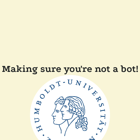
Making sure you're not a bot!