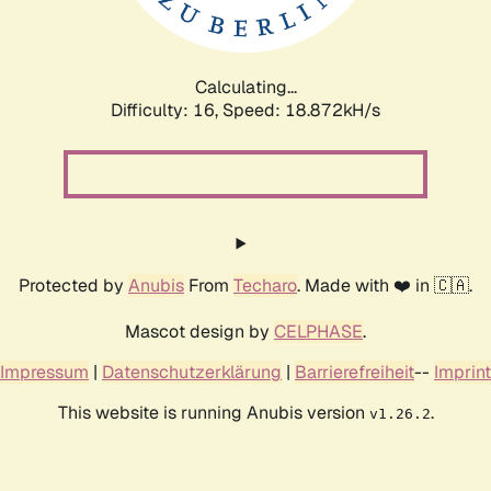
Calculating...
Difficulty: 16,
Speed: 18.872kH/s
Protected by
Anubis
From
Techaro
. Made with ❤️ in 🇨🇦.
Mascot design by
CELPHASE
.
Impressum
|
Datenschutzerklärung
|
Barrierefreiheit
--
Imprint
This website is running Anubis version
.
v1.26.2