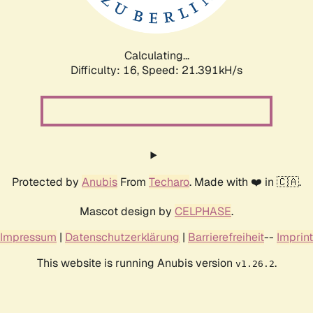
Calculating...
Difficulty: 16,
Speed: 22.959kH/s
Protected by
Anubis
From
Techaro
. Made with ❤️ in 🇨🇦.
Mascot design by
CELPHASE
.
Impressum
|
Datenschutzerklärung
|
Barrierefreiheit
--
Imprint
This website is running Anubis version
.
v1.26.2