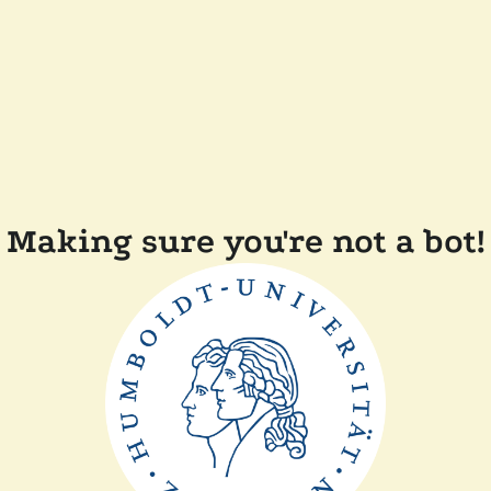
Making sure you're not a bot!