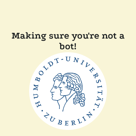
Making sure you're not a
bot!