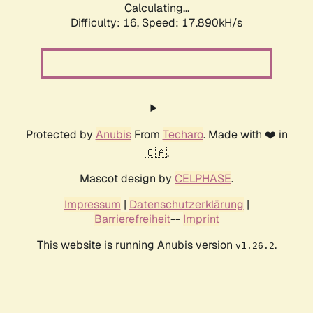
Calculating...
Difficulty: 16,
Speed: 17.890kH/s
Protected by
Anubis
From
Techaro
. Made with ❤️ in
🇨🇦.
Mascot design by
CELPHASE
.
Impressum
|
Datenschutzerklärung
|
Barrierefreiheit
--
Imprint
This website is running Anubis version
.
v1.26.2