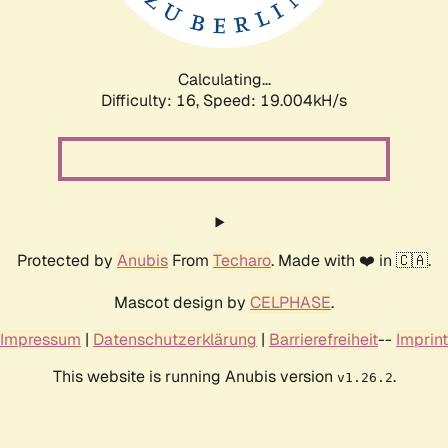
Calculating...
Difficulty: 16,
Speed: 19.004kH/s
Protected by
Anubis
From
Techaro
. Made with ❤️ in 🇨🇦.
Mascot design by
CELPHASE
.
Impressum
|
Datenschutzerklärung
|
Barrierefreiheit
--
Imprint
This website is running Anubis version
.
v1.26.2