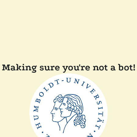
Making sure you're not a bot!