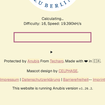
Calculating...
Difficulty: 16,
Speed: 19.390kH/s
Protected by
Anubis
From
Techaro
. Made with ❤️ in 🇨🇦.
Mascot design by
CELPHASE
.
Impressum
|
Datenschutzerklärung
|
Barrierefreiheit
--
Imprint
This website is running Anubis version
.
v1.26.2