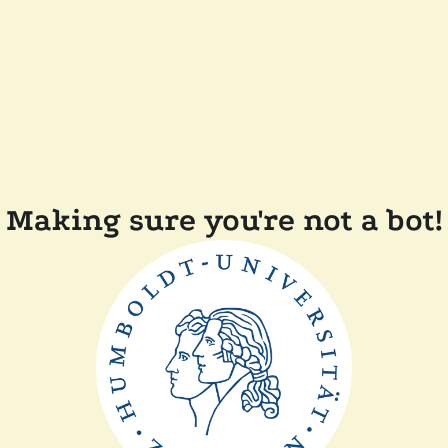
Making sure you're not a bot!