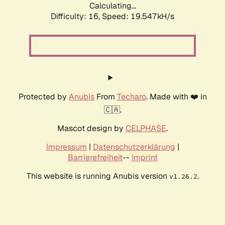
Calculating...
Difficulty: 16,
Speed: 19.547kH/s
Protected by
Anubis
From
Techaro
. Made with ❤️ in
🇨🇦.
Mascot design by
CELPHASE
.
Impressum
|
Datenschutzerklärung
|
Barrierefreiheit
--
Imprint
This website is running Anubis version
.
v1.26.2