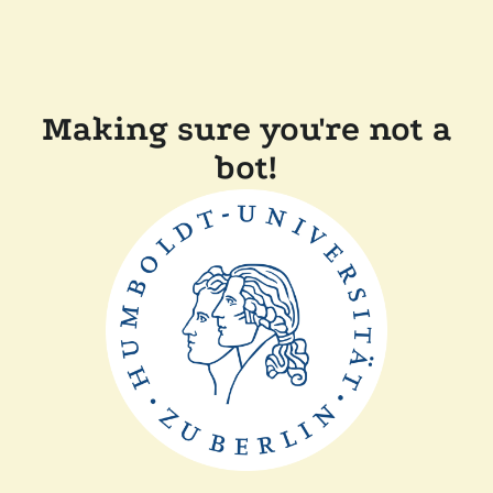
Making sure you're not a
bot!