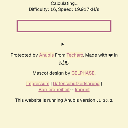
Calculating...
Difficulty: 16,
Speed: 19.917kH/s
Protected by
Anubis
From
Techaro
. Made with ❤️ in
🇨🇦.
Mascot design by
CELPHASE
.
Impressum
|
Datenschutzerklärung
|
Barrierefreiheit
--
Imprint
This website is running Anubis version
.
v1.26.2