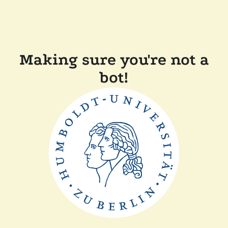
Making sure you're not a
bot!