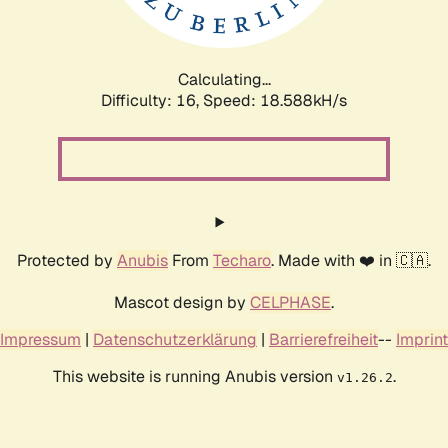
Calculating...
Difficulty: 16,
Speed: 18.588kH/s
Protected by
Anubis
From
Techaro
. Made with ❤️ in 🇨🇦.
Mascot design by
CELPHASE
.
Impressum
|
Datenschutzerklärung
|
Barrierefreiheit
--
Imprint
This website is running Anubis version
.
v1.26.2