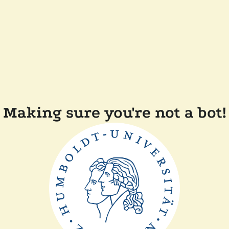
Making sure you're not a bot!