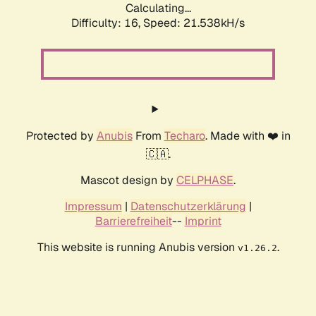
Calculating...
Difficulty: 16,
Speed: 21.538kH/s
Protected by
Anubis
From
Techaro
. Made with ❤️ in
🇨🇦.
Mascot design by
CELPHASE
.
Impressum
|
Datenschutzerklärung
|
Barrierefreiheit
--
Imprint
This website is running Anubis version
.
v1.26.2