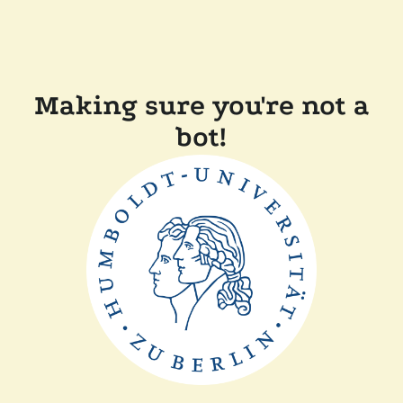
Making sure you're not a
bot!