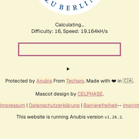
Calculating...
Difficulty: 16,
Speed: 19.164kH/s
Protected by
Anubis
From
Techaro
. Made with ❤️ in 🇨🇦.
Mascot design by
CELPHASE
.
Impressum
|
Datenschutzerklärung
|
Barrierefreiheit
--
Imprint
This website is running Anubis version
.
v1.26.2