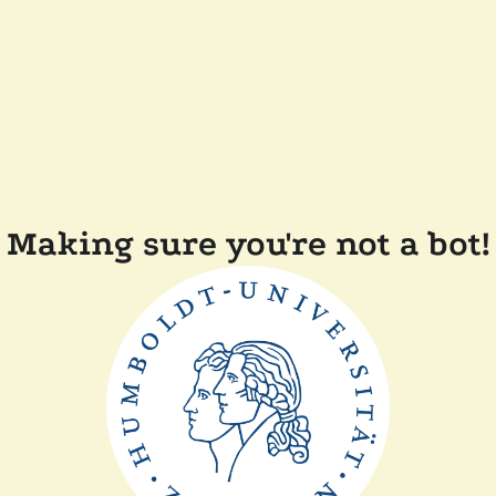
Making sure you're not a bot!