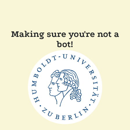
Making sure you're not a
bot!