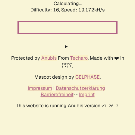
Calculating...
Difficulty: 16,
Speed: 19.172kH/s
Protected by
Anubis
From
Techaro
. Made with ❤️ in
🇨🇦.
Mascot design by
CELPHASE
.
Impressum
|
Datenschutzerklärung
|
Barrierefreiheit
--
Imprint
This website is running Anubis version
.
v1.26.2