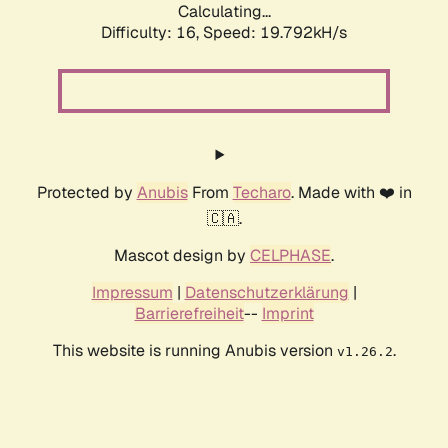
Calculating...
Difficulty: 16,
Speed: 19.792kH/s
Protected by
Anubis
From
Techaro
. Made with ❤️ in
🇨🇦.
Mascot design by
CELPHASE
.
Impressum
|
Datenschutzerklärung
|
Barrierefreiheit
--
Imprint
This website is running Anubis version
.
v1.26.2