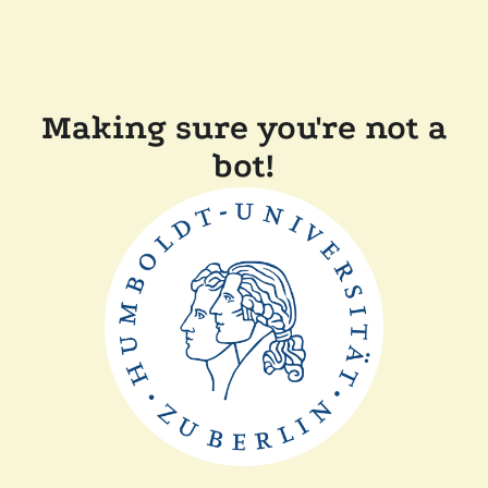
Making sure you're not a
bot!