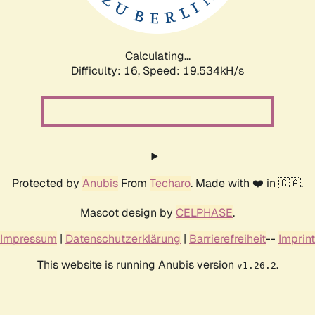
Calculating...
Difficulty: 16,
Speed: 19.534kH/s
Protected by
Anubis
From
Techaro
. Made with ❤️ in 🇨🇦.
Mascot design by
CELPHASE
.
Impressum
|
Datenschutzerklärung
|
Barrierefreiheit
--
Imprint
This website is running Anubis version
.
v1.26.2