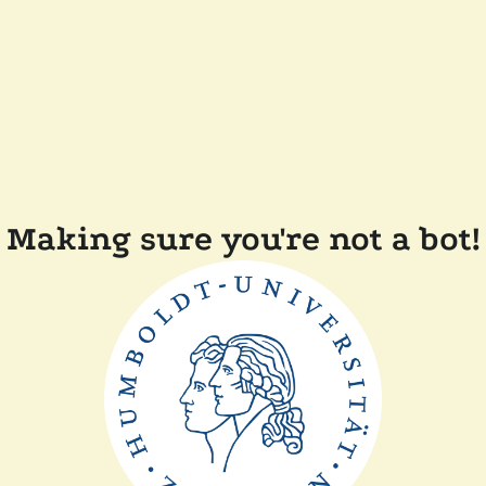
Making sure you're not a bot!