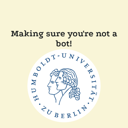
Making sure you're not a
bot!