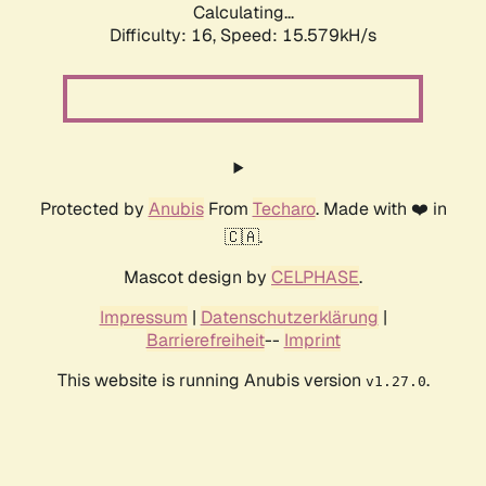
Calculating...
Difficulty: 16,
Speed: 15.579kH/s
Protected by
Anubis
From
Techaro
. Made with ❤️ in
🇨🇦.
Mascot design by
CELPHASE
.
Impressum
|
Datenschutzerklärung
|
Barrierefreiheit
--
Imprint
This website is running Anubis version
.
v1.27.0