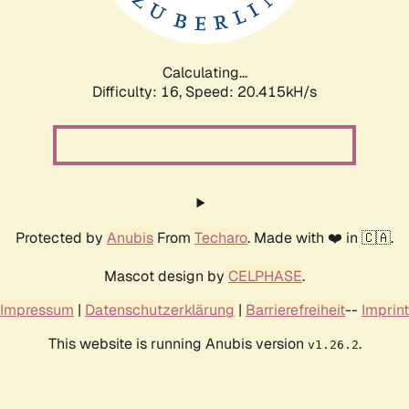
Calculating...
Difficulty: 16,
Speed: 20.415kH/s
Protected by
Anubis
From
Techaro
. Made with ❤️ in 🇨🇦.
Mascot design by
CELPHASE
.
Impressum
|
Datenschutzerklärung
|
Barrierefreiheit
--
Imprint
This website is running Anubis version
.
v1.26.2