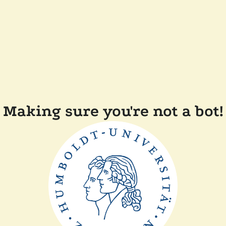
Making sure you're not a bot!