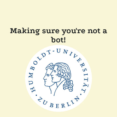
Making sure you're not a
bot!