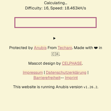
Calculating...
Difficulty: 16,
Speed: 18.463kH/s
Protected by
Anubis
From
Techaro
. Made with ❤️ in
🇨🇦.
Mascot design by
CELPHASE
.
Impressum
|
Datenschutzerklärung
|
Barrierefreiheit
--
Imprint
This website is running Anubis version
.
v1.26.2