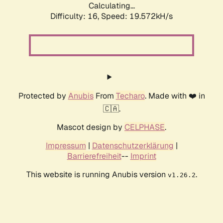
Calculating...
Difficulty: 16,
Speed: 19.572kH/s
Protected by
Anubis
From
Techaro
. Made with ❤️ in
🇨🇦.
Mascot design by
CELPHASE
.
Impressum
|
Datenschutzerklärung
|
Barrierefreiheit
--
Imprint
This website is running Anubis version
.
v1.26.2