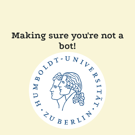
Making sure you're not a
bot!