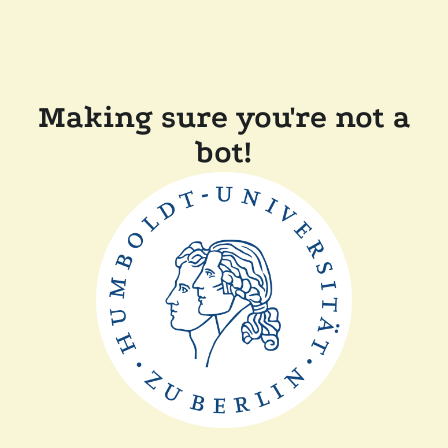
Making sure you're not a
bot!