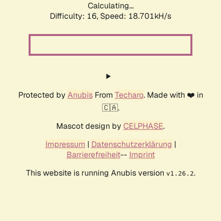
Calculating...
Difficulty: 16,
Speed: 18.701kH/s
Protected by
Anubis
From
Techaro
. Made with ❤️ in
🇨🇦.
Mascot design by
CELPHASE
.
Impressum
|
Datenschutzerklärung
|
Barrierefreiheit
--
Imprint
This website is running Anubis version
.
v1.26.2