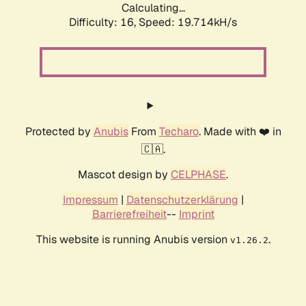
Calculating...
Difficulty: 16,
Speed: 19.714kH/s
Protected by
Anubis
From
Techaro
. Made with ❤️ in
🇨🇦.
Mascot design by
CELPHASE
.
Impressum
|
Datenschutzerklärung
|
Barrierefreiheit
--
Imprint
This website is running Anubis version
.
v1.26.2