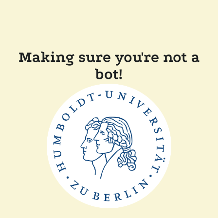
Making sure you're not a
bot!