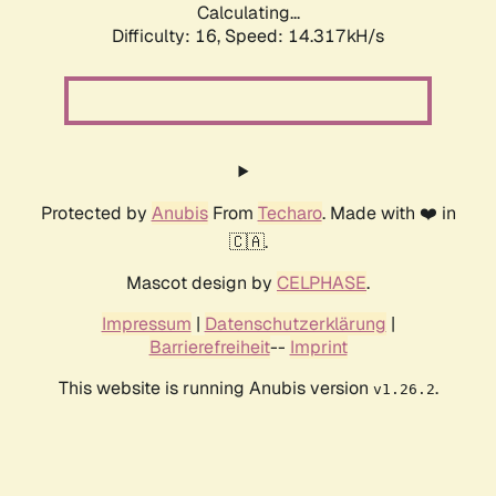
Calculating...
Difficulty: 16,
Speed: 16.627kH/s
Protected by
Anubis
From
Techaro
. Made with ❤️ in
🇨🇦.
Mascot design by
CELPHASE
.
Impressum
|
Datenschutzerklärung
|
Barrierefreiheit
--
Imprint
This website is running Anubis version
.
v1.26.2