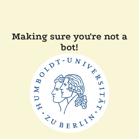
Making sure you're not a
bot!