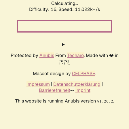
Calculating...
Difficulty: 16,
Speed: 11.022kH/s
Protected by
Anubis
From
Techaro
. Made with ❤️ in
🇨🇦.
Mascot design by
CELPHASE
.
Impressum
|
Datenschutzerklärung
|
Barrierefreiheit
--
Imprint
This website is running Anubis version
.
v1.26.2