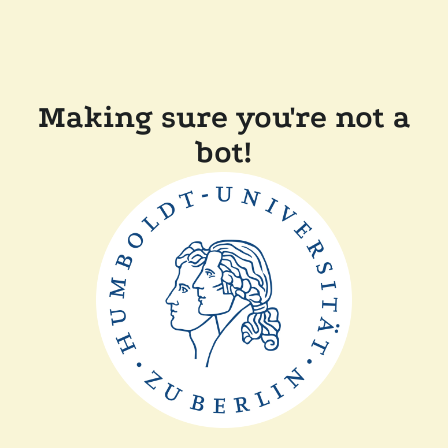
Making sure you're not a
bot!