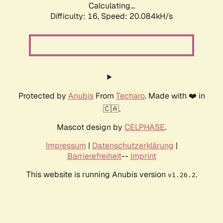
Calculating...
Difficulty: 16,
Speed: 20.084kH/s
Protected by
Anubis
From
Techaro
. Made with ❤️ in
🇨🇦.
Mascot design by
CELPHASE
.
Impressum
|
Datenschutzerklärung
|
Barrierefreiheit
--
Imprint
This website is running Anubis version
.
v1.26.2