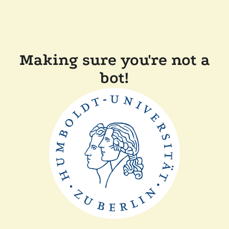
Making sure you're not a
bot!