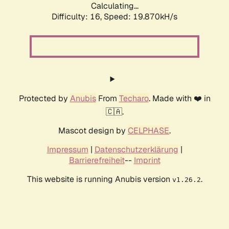
Calculating...
Difficulty: 16,
Speed: 19.870kH/s
Protected by
Anubis
From
Techaro
. Made with ❤️ in
🇨🇦.
Mascot design by
CELPHASE
.
Impressum
|
Datenschutzerklärung
|
Barrierefreiheit
--
Imprint
This website is running Anubis version
.
v1.26.2