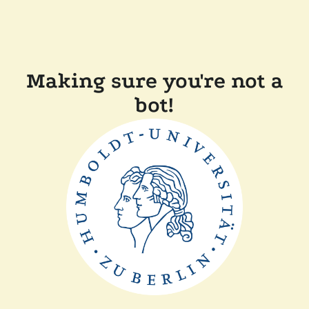
Making sure you're not a
bot!