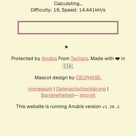
Calculating...
Difficulty: 16,
Speed: 14.441kH/s
Protected by
Anubis
From
Techaro
. Made with ❤️ in
🇨🇦.
Mascot design by
CELPHASE
.
Impressum
|
Datenschutzerklärung
|
Barrierefreiheit
--
Imprint
This website is running Anubis version
.
v1.26.2