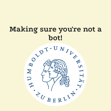
Making sure you're not a
bot!