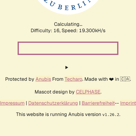
Calculating...
Difficulty: 16,
Speed: 19.300kH/s
Protected by
Anubis
From
Techaro
. Made with ❤️ in 🇨🇦.
Mascot design by
CELPHASE
.
Impressum
|
Datenschutzerklärung
|
Barrierefreiheit
--
Imprint
This website is running Anubis version
.
v1.26.2