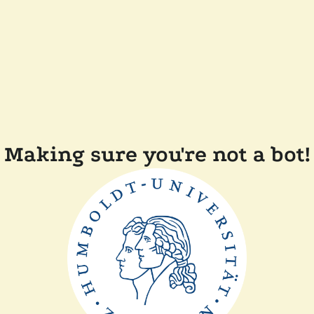
Making sure you're not a bot!