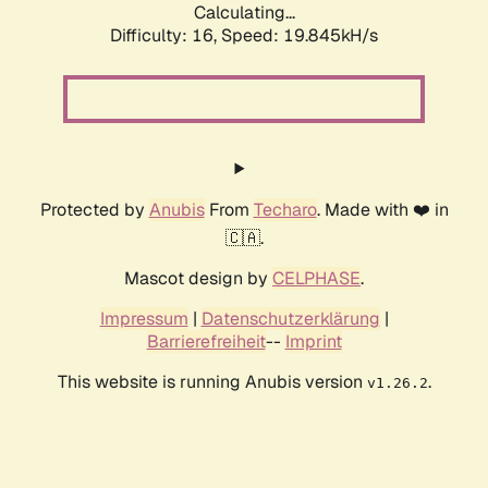
Calculating...
Difficulty: 16,
Speed: 19.845kH/s
Protected by
Anubis
From
Techaro
. Made with ❤️ in
🇨🇦.
Mascot design by
CELPHASE
.
Impressum
|
Datenschutzerklärung
|
Barrierefreiheit
--
Imprint
This website is running Anubis version
.
v1.26.2