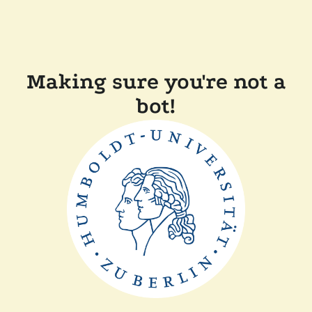
Making sure you're not a
bot!