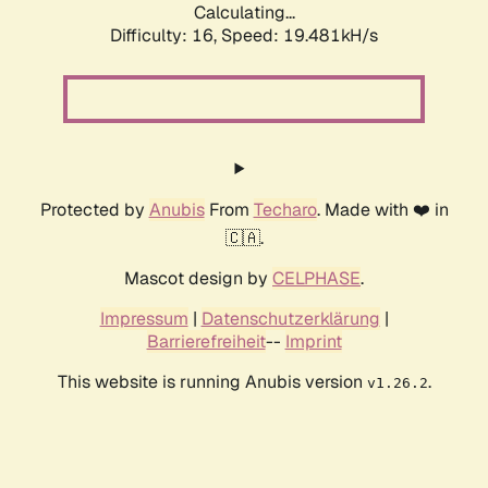
Calculating...
Difficulty: 16,
Speed: 19.481kH/s
Protected by
Anubis
From
Techaro
. Made with ❤️ in
🇨🇦.
Mascot design by
CELPHASE
.
Impressum
|
Datenschutzerklärung
|
Barrierefreiheit
--
Imprint
This website is running Anubis version
.
v1.26.2