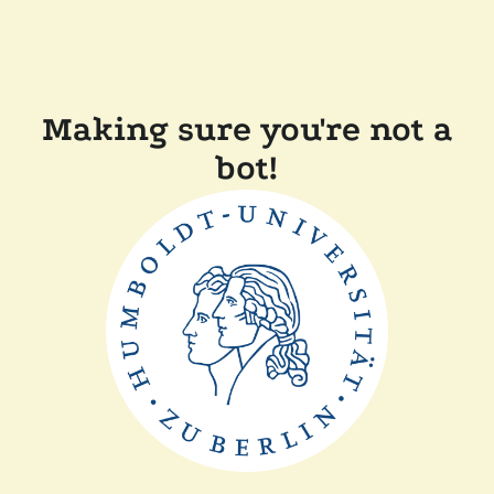
Making sure you're not a
bot!