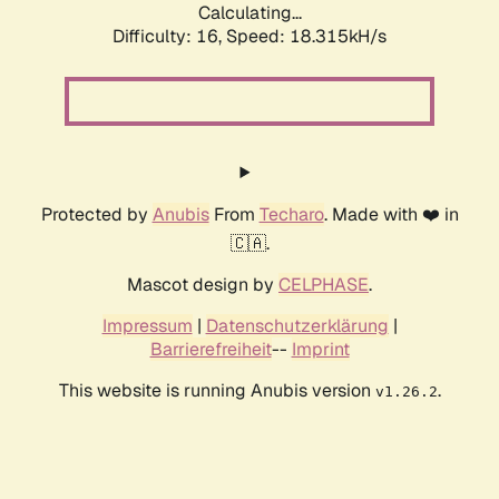
Calculating...
Difficulty: 16,
Speed: 18.315kH/s
Protected by
Anubis
From
Techaro
. Made with ❤️ in
🇨🇦.
Mascot design by
CELPHASE
.
Impressum
|
Datenschutzerklärung
|
Barrierefreiheit
--
Imprint
This website is running Anubis version
.
v1.26.2