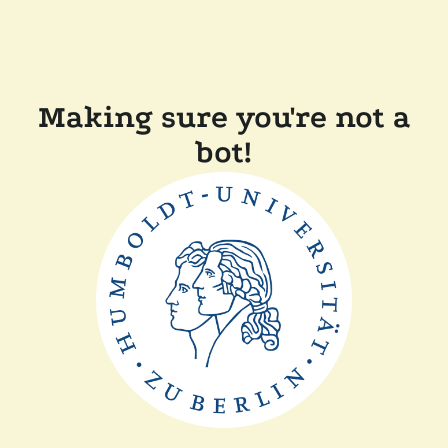
Making sure you're not a
bot!