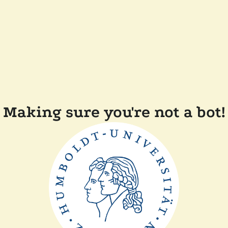
Making sure you're not a bot!