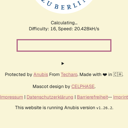
Calculating...
Difficulty: 16,
Speed: 20.428kH/s
Protected by
Anubis
From
Techaro
. Made with ❤️ in 🇨🇦.
Mascot design by
CELPHASE
.
Impressum
|
Datenschutzerklärung
|
Barrierefreiheit
--
Imprint
This website is running Anubis version
.
v1.26.2