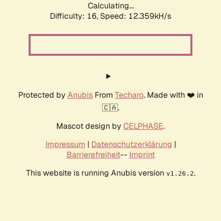
Calculating...
Difficulty: 16,
Speed: 12.359kH/s
Protected by
Anubis
From
Techaro
. Made with ❤️ in
🇨🇦.
Mascot design by
CELPHASE
.
Impressum
|
Datenschutzerklärung
|
Barrierefreiheit
--
Imprint
This website is running Anubis version
.
v1.26.2