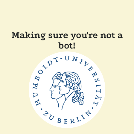
Making sure you're not a
bot!