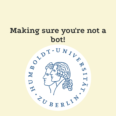
Making sure you're not a
bot!