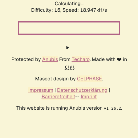
Calculating...
Difficulty: 16,
Speed: 18.947kH/s
Protected by
Anubis
From
Techaro
. Made with ❤️ in
🇨🇦.
Mascot design by
CELPHASE
.
Impressum
|
Datenschutzerklärung
|
Barrierefreiheit
--
Imprint
This website is running Anubis version
.
v1.26.2