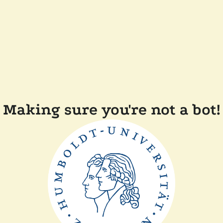
Making sure you're not a bot!