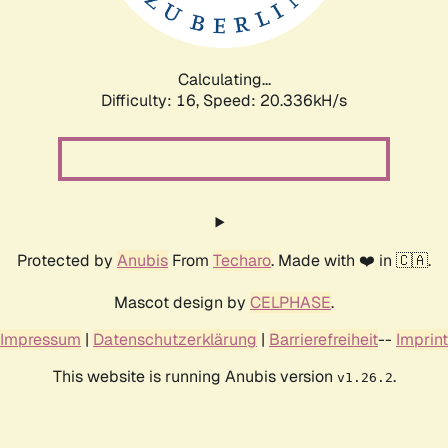
Calculating...
Difficulty: 16,
Speed: 20.989kH/s
Protected by
Anubis
From
Techaro
. Made with ❤️ in 🇨🇦.
Mascot design by
CELPHASE
.
Impressum
|
Datenschutzerklärung
|
Barrierefreiheit
--
Imprint
This website is running Anubis version
.
v1.26.2