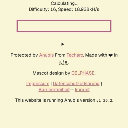
Calculating...
Difficulty: 16,
Speed: 18.938kH/s
Protected by
Anubis
From
Techaro
. Made with ❤️ in
🇨🇦.
Mascot design by
CELPHASE
.
Impressum
|
Datenschutzerklärung
|
Barrierefreiheit
--
Imprint
This website is running Anubis version
.
v1.26.2