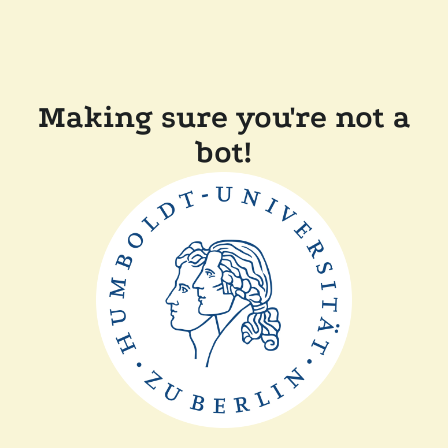
Making sure you're not a
bot!