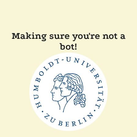
Making sure you're not a
bot!