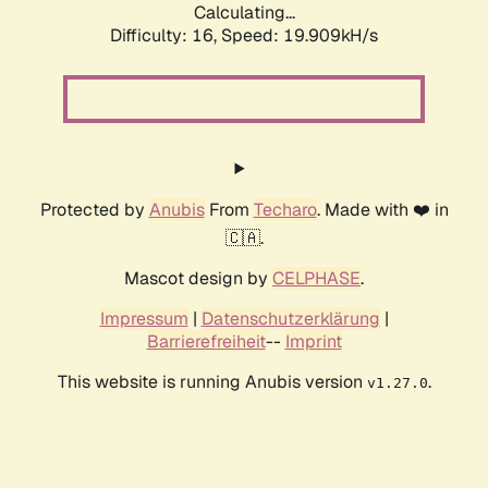
Calculating...
Difficulty: 16,
Speed: 19.909kH/s
Protected by
Anubis
From
Techaro
. Made with ❤️ in
🇨🇦.
Mascot design by
CELPHASE
.
Impressum
|
Datenschutzerklärung
|
Barrierefreiheit
--
Imprint
This website is running Anubis version
.
v1.27.0