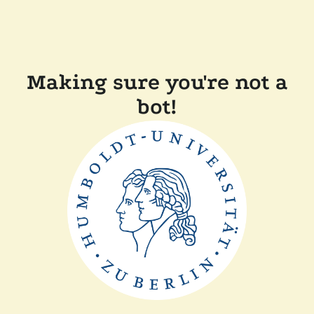
Making sure you're not a
bot!