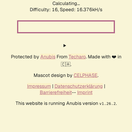
Calculating...
Difficulty: 16,
Speed: 18.335kH/s
Protected by
Anubis
From
Techaro
. Made with ❤️ in
🇨🇦.
Mascot design by
CELPHASE
.
Impressum
|
Datenschutzerklärung
|
Barrierefreiheit
--
Imprint
This website is running Anubis version
.
v1.26.2